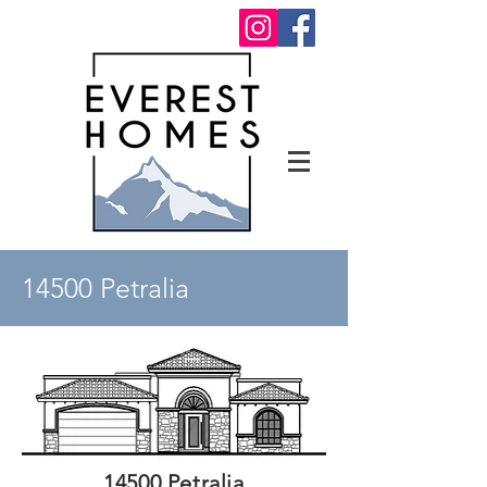
14500 Petralia
14500 Petralia