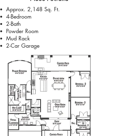
Approx. 2,148 Sq. Ft.
4-Bedroom
2-Bath
Powder Room
Mud Rack
2-Car Garage