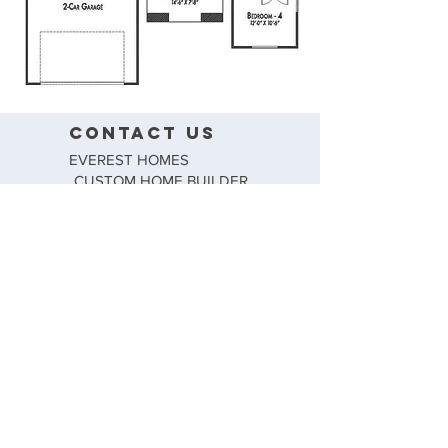
CONTACT US
EVEREST HOMES
CUSTOM HOME BUILDER
TEL: (915) 881-4722
FAX: (915) 857-8344
CONTACT@EVERESTHOMESELPASO.COM
FOLLOW US