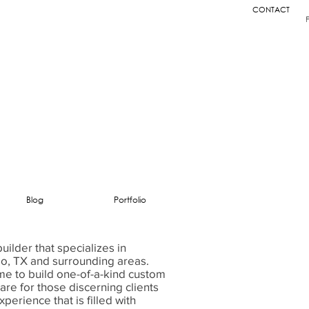
CONTACT
Blog
Portfolio
ilder that specializes in
so, TX and surrounding areas.
ime to build one-of-a-kind custom
e for those discerning clients
perience that is filled with