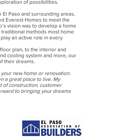
oration of possibilities.
e El Paso and surrounding areas,
d Everest Homes to meet the
’s vision was to develop a home
e traditional methods most home
lay an active role in every
floor plan, to the interior and
and cooling system and more, our
f their dreams.
 your new home or renovation.
n a great place to live. My
 of construction, customer
rward to bringing your dreams