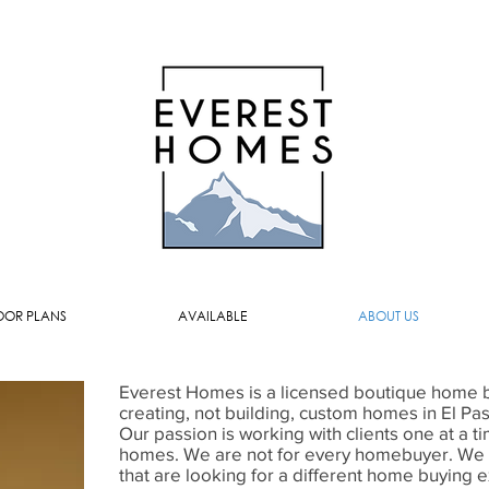
OOR PLANS
AVAILABLE
ABOUT US
Everest Homes is a licensed boutique home bu
creating, not building, custom homes in El Pa
Our passion is working with clients one at a t
homes. We are not for every homebuyer. We ar
that are looking for a different home buying ex