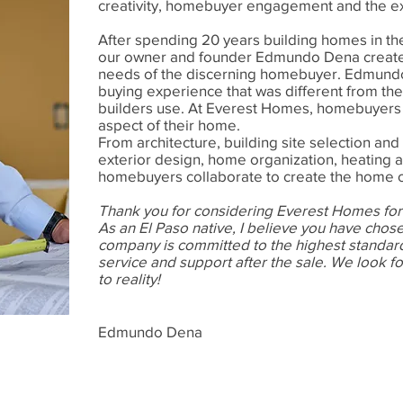
creativity, homebuyer engagement and the expl
After spending 20 years building homes in th
our owner and founder Edmundo Dena create
needs of the discerning homebuyer. Edmundo
buying experience that was different from th
builders use. At Everest Homes, homebuyers p
aspect of their home.
From architecture, building site selection and 
exterior design, home organization, heating 
homebuyers collaborate to create the home o
Thank you for considering Everest Homes for
As an El Paso native, I believe you have chose
company is committed to the highest standard
service and support after the sale.
We look fo
to reality!
Edmundo Dena