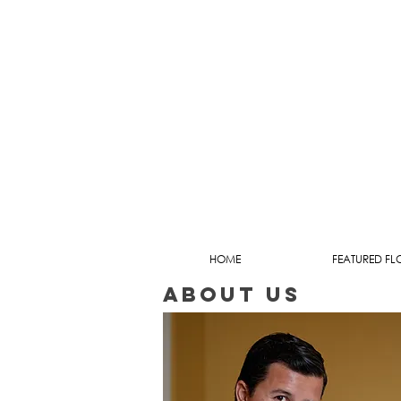
HOME
FEATURED FL
about us