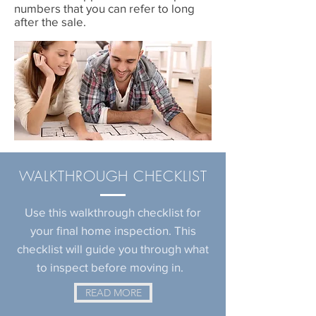
numbers that you can refer to long
after the sale.
WALKTHROUGH
CHECKLIST
Use this walkthrough checklist for
your final home inspection. This
checklist will guide you through what
to inspect before moving in.
READ MORE