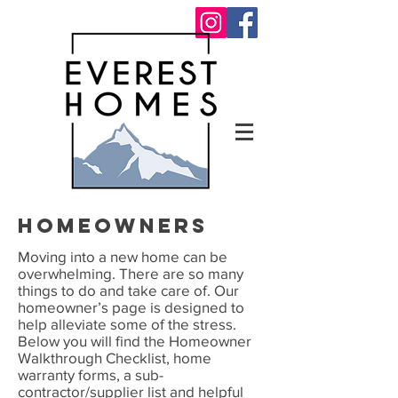
homeowners
Moving into a new home can be
overwhelming. There are so many
things to do and take care of. Our
homeowner’s page is designed to
help alleviate some of the stress.
Below you will find the Homeowner
Walkthrough Checklist, home
warranty forms, a sub-
contractor/supplier list and helpful