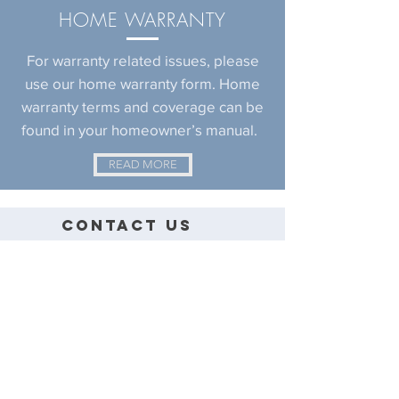
HOME
WARRANTY
For warranty related issues, please
use our home warranty form. Home
warranty terms and coverage can be
found in your homeowner’s manual.
READ MORE
CONTACT US
EVEREST HOMES
CUSTOM HOME BUILDER
TEL: (915) 881-4722
FAX: (915) 857-8344
CONTACT@EVERESTHOMESELPASO.COM