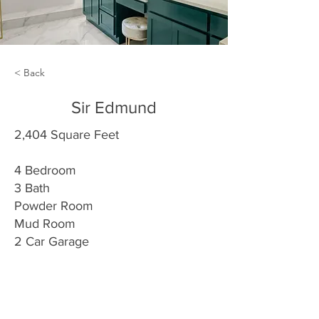
< Back
Sir Edmund
2,404 Square Feet
4 Bedroom
3 Bath
Powder Room
Mud Room
2 Car Garage