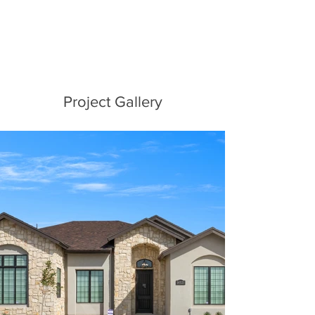
Project Gallery